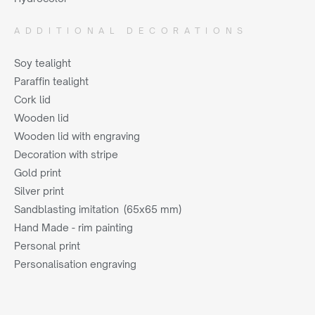
ADDITIONAL DECORATIONS
Soy tealight
Paraffin tealight
Cork lid
Wooden lid
Wooden lid with engraving
Decoration with stripe
Gold print
Silver print
Sandblasting imitation (65x65 mm)
Hand Made - rim painting
Personal print
Personalisation engraving