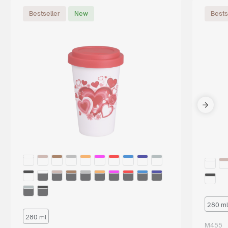
Bestseller
New
Bests
280 ml
280 ml
M455