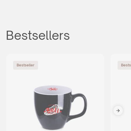
Bestsellers
Bestseller
Bests