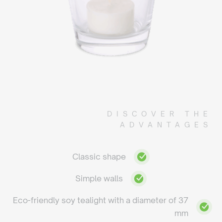
DISCOVER THE
ADVANTAGES
Classic shape
Simple walls
Eco-friendly soy tealight with a diameter of 37
mm