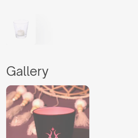
Gallery