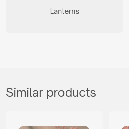
Lanterns
Similar products