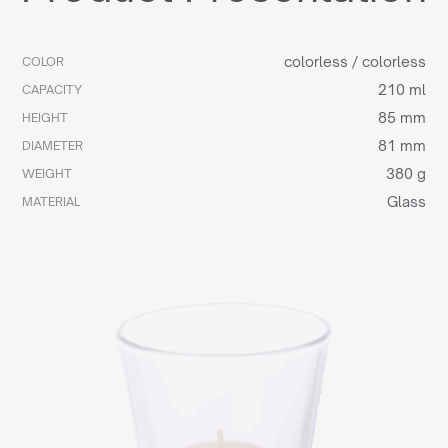
colorless / colorless
COLOR
210 ml
CAPACITY
85 mm
HEIGHT
81 mm
DIAMETER
380 g
WEIGHT
Glass
MATERIAL