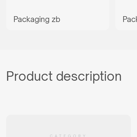
Packaging zb
Pac
Product description
CATEGORY