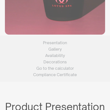
Presentation
Gallery
Availability
Decorations
Go to the calculator
Compliance Certificate
Product Presentation