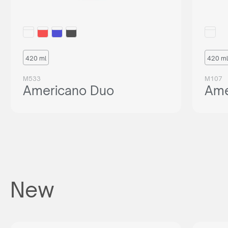
420 ml
420 ml
M533
M107
Americano Duo
Ame
New