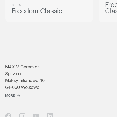
Fre
M118
Freedom Classic
Cla
MAXIM Ceramics
Sp. z o.o.
Maksymilianowo 40
64-060 Wolkowo
MORE