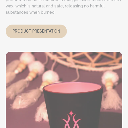
wax, which is natural and safe, releasing no harmful
substances when burned.
PRODUCT PRESENTATION