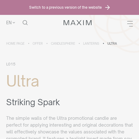
Switch to a previous version of the website
EN
HOME PAGE
OFFER
CANDLESPHERE
LANTERNS
ULTRA
L015
Ultra
Striking Spark
The simple walls of the Ultra promotional candle are
perfect for applying interesting and original decorations that
will effectively showcase the values associated with the
promoted brand. It features a tealight insert made from soy