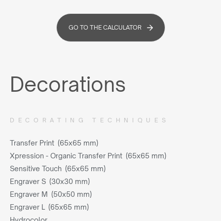
GO TO THE CALCULATOR
Decorations
DECORATING TECHNIQUES
Transfer Print (65x65 mm)
Xpression - Organic Transfer Print (65x65 mm)
Sensitive Touch (65x65 mm)
Engraver S (30x30 mm)
Engraver M (50x50 mm)
Engraver L (65x65 mm)
Hydrocolor