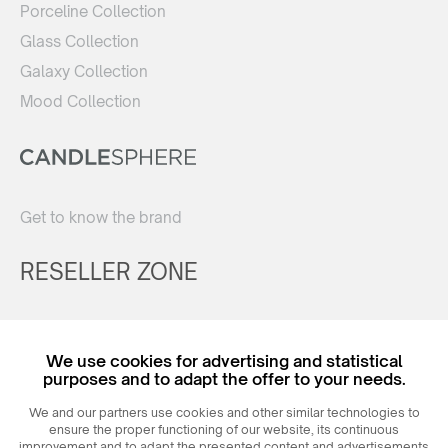
Porceline Collection
Glass Collection
Galaxy Collection
Mood Collection
Get to know the brand
RESELLER ZONE
Register
We use cookies for advertising and statistical
Login
purposes and to adapt the offer to your needs.
We and our partners use cookies and other similar technologies to
ensure the proper functioning of our website, its continuous
improvement and to adapt the presented content and advertisements