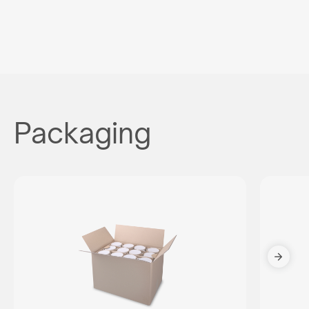
Packaging