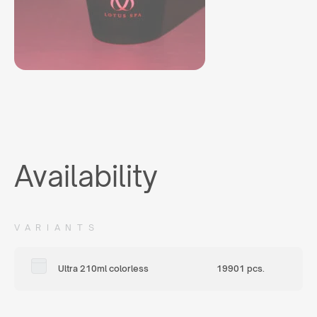
Availability
VARIANTS
Ultra 210ml colorless
19901 pcs.