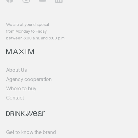
We are at your disposal
from Monday to Friday
between 8:00 a.m. and 5:00 p.m.
About Us
Agency cooperation
Where to buy
Contact
Get to know the brand