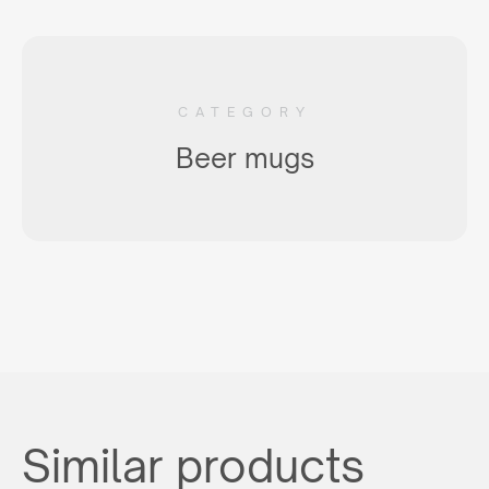
CATEGORY
Beer mugs
Similar products