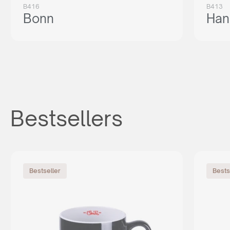
B416
B413
Bonn
Han
Bestsellers
Bestseller
Bests