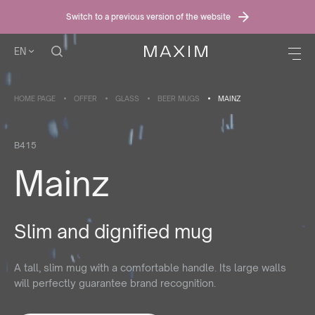
Switch to a previous version of the website
EN
HOME PAGE
OFFER
GLASS
BEER MUGS
MAINZ
B415
Mainz
Slim and dignified mug
A tall, slim mug with a comfortable handle. Its large walls
will perfectly guarantee brand recognition.