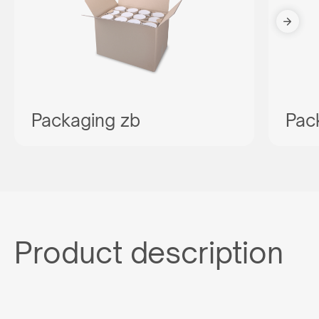
Packaging zb
Pac
Product description