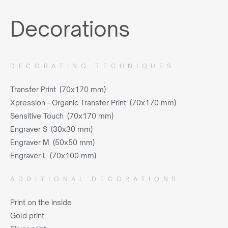
Decorations
DECORATING TECHNIQUES
Transfer Print (70x170 mm)
Xpression - Organic Transfer Print (70x170 mm)
Sensitive Touch (70x170 mm)
Engraver S (30x30 mm)
Engraver M (50x50 mm)
Engraver L (70x100 mm)
ADDITIONAL DECORATIONS
Print on the inside
Gold print