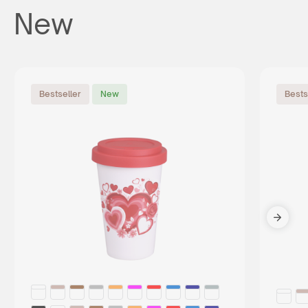
New
Bestseller
New
Bests