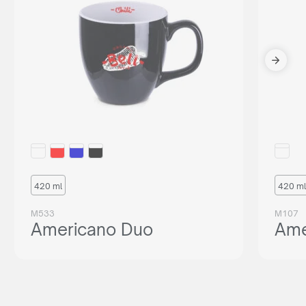
420 ml
420 ml
M533
M107
Americano Duo
Ame