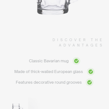
DISCOVER THE
ADVANTAGES
Classic Bavarian mug
Made of thick-walled European glass
Features decorative round grooves