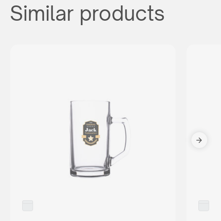
Similar products