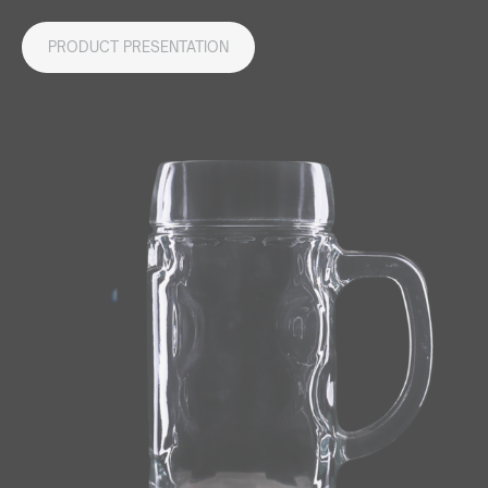
PRODUCT PRESENTATION