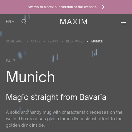
Switch to a previous version of the website
EN
HOME PAGE
OFFER
GLASS
BEER MUGS
MUNICH
B417
Munich
Magic straight from Bavaria
A solid and handy mug with characteristic recesses on the
walls. The recesses give a three-dimensional effect to the
golden drink inside.