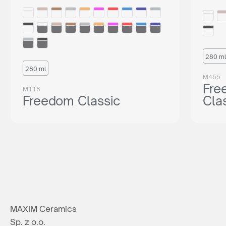
280 ml
280 ml
M455
Fre
M118
Freedom Classic
Cla
MAXIM Ceramics
Sp. z o.o.