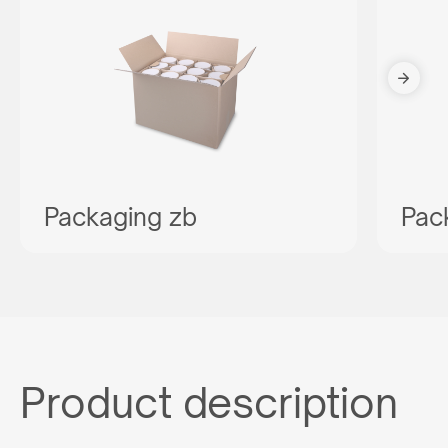
Packaging zb
Pac
Product description