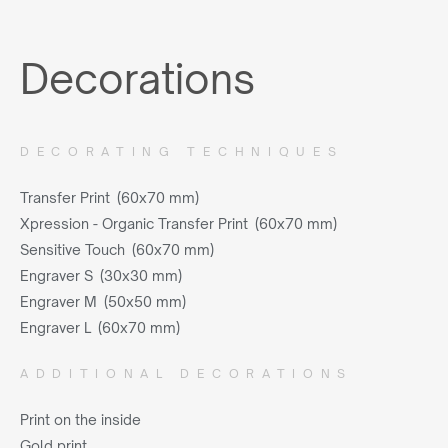
Decorations
DECORATING TECHNIQUES
Transfer Print (60x70 mm)
Xpression - Organic Transfer Print (60x70 mm)
Sensitive Touch (60x70 mm)
Engraver S (30x30 mm)
Engraver M (50x50 mm)
Engraver L (60x70 mm)
ADDITIONAL DECORATIONS
Print on the inside
Gold print