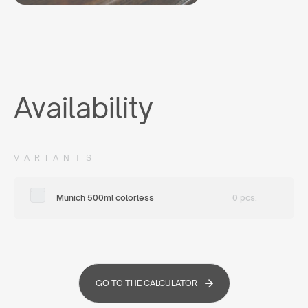
Availability
VARIANTS
Munich 500ml colorless
0 pcs.
GO TO THE CALCULATOR