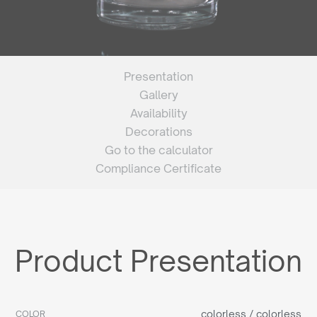
Presentation
Gallery
Availability
Decorations
Go to the calculator
Compliance Certificate
Product Presentation
colorless / colorless
COLOR