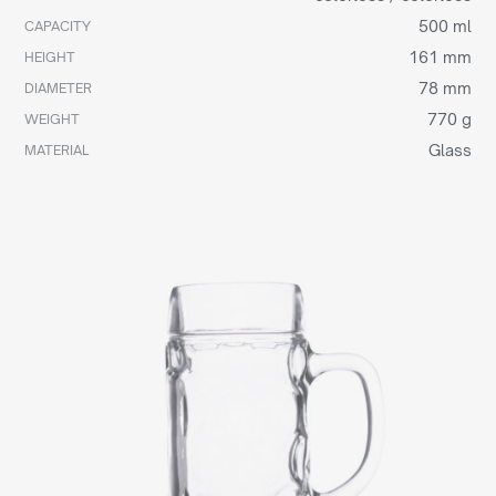
500 ml
CAPACITY
161 mm
HEIGHT
78 mm
DIAMETER
770 g
WEIGHT
Glass
MATERIAL