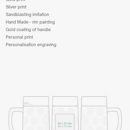
Silver print
Sandblasting imitation
Hand Made - rim painting
Gold coating of handle
Personal print
Personalisation engraving