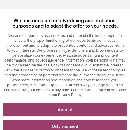
Register
We use cookies for advertising and statistical
Login
purposes and to adapt the offer to your needs.
We and our partners use cookies and other similar technologies to
ensure the proper functioning of our website, its continuous
improvement and to adapt the presented content and advertisements
to your interests. We process unique identifiers and browser data to
personalize your experience, evaluate advertising and content
performance, and collect audience information. Your personal data may
be processed on the basis of your consent or our legitimate interest.
Click the "I consent" button to consent to the use of these technologies
© 2026
MAXIM
Ceramics Sp. z o. o.
and the processing of personal data for the purposes described. If you
want more information about cookies and how to manage your
preferences, click "More options". You can always change your mind
and withdraw your consent at any time. Further information can be found
in our Privacy Policy.
Necessary for the functioning of the website
Accept
Technically necessary cookies are key elements that
Used for measurements and statistical analyses
ensure the proper functioning of the website. These
Only required
include session identifiers, which enable us to recognize