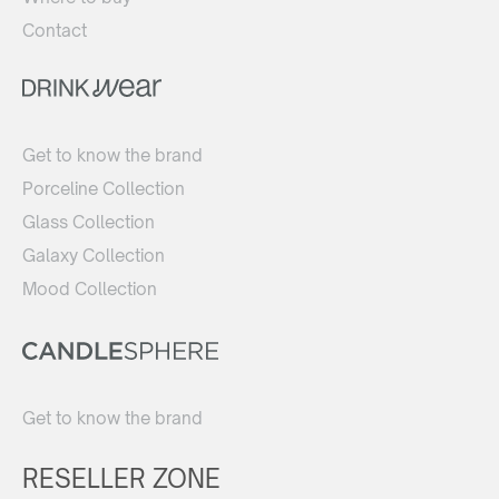
Contact
Get to know the brand
Porceline Collection
Glass Collection
Galaxy Collection
Mood Collection
Get to know the brand
RESELLER ZONE