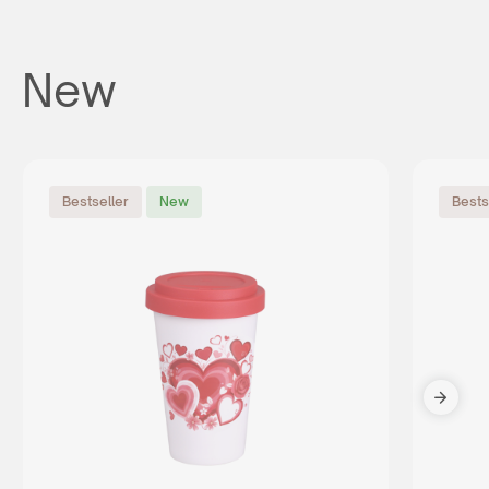
New
Bestseller
New
Bests