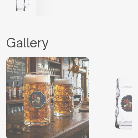
Gallery