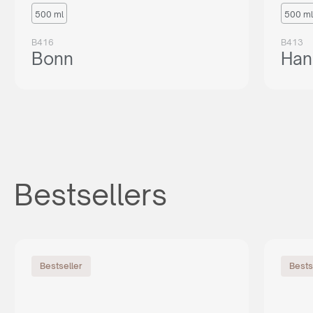
500 ml
500 ml
B416
B413
Bonn
Han
Bestsellers
Bestseller
Bests