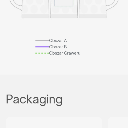
Obszar A
Obszar B
Obszar Graweru
Packaging