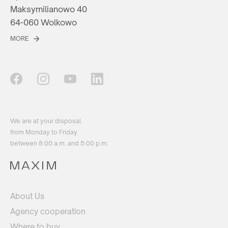
Maksymilianowo 40
64-060 Wolkowo
MORE
We are at your disposal
from Monday to Friday
between 8:00 a.m. and 5:00 p.m.
About Us
Agency cooperation
Where to buy