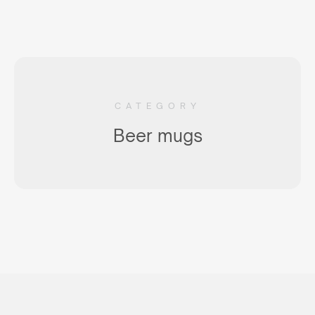
CATEGORY
Beer mugs