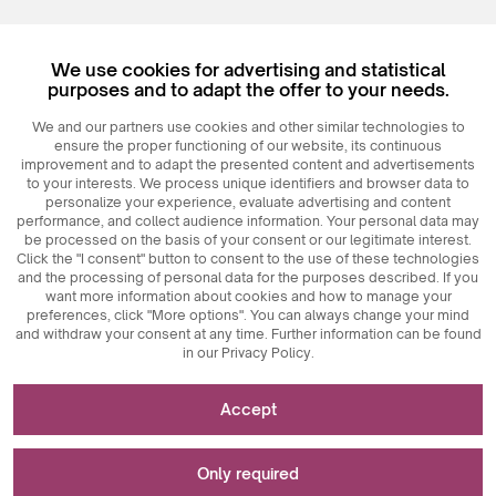
Register
We use cookies for advertising and statistical
Login
purposes and to adapt the offer to your needs.
We and our partners use cookies and other similar technologies to
ensure the proper functioning of our website, its continuous
improvement and to adapt the presented content and advertisements
to your interests. We process unique identifiers and browser data to
personalize your experience, evaluate advertising and content
performance, and collect audience information. Your personal data may
be processed on the basis of your consent or our legitimate interest.
Click the "I consent" button to consent to the use of these technologies
© 2026
MAXIM
Ceramics Sp. z o. o.
and the processing of personal data for the purposes described. If you
want more information about cookies and how to manage your
preferences, click "More options". You can always change your mind
and withdraw your consent at any time. Further information can be found
in our Privacy Policy.
Necessary for the functioning of the website
Accept
Technically necessary cookies are key elements that
Used for measurements and statistical analyses
ensure the proper functioning of the website. These
Only required
include session identifiers, which enable us to recognize