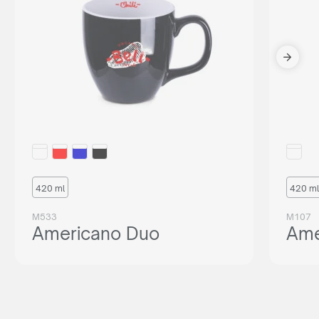
420 ml
420 ml
M533
M107
Americano Duo
Ame