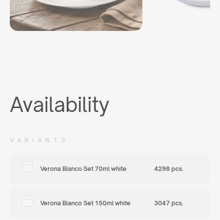
Availability
VARIANTS
Verona Bianco Set 70ml white
4298 pcs.
Verona Bianco Set 150ml white
3047 pcs.