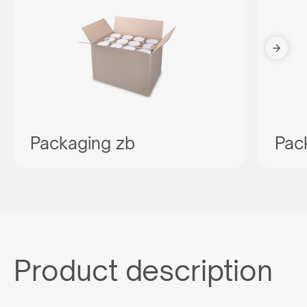
Packaging zb
Pac
Product description