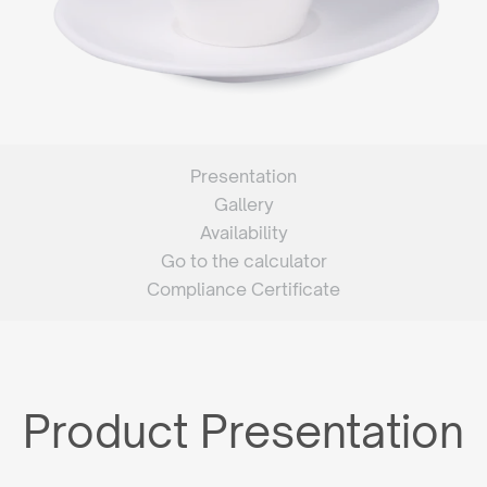
Presentation
Gallery
Availability
Go to the calculator
Compliance Certificate
Product Presentation