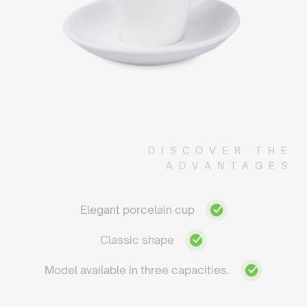
DISCOVER THE
ADVANTAGES
Elegant porcelain cup
Classic shape
Model available in three capacities.