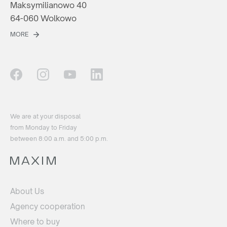
Maksymilianowo 40
64-060 Wolkowo
MORE
We are at your disposal
from Monday to Friday
between 8:00 a.m. and 5:00 p.m.
About Us
Agency cooperation
Where to buy