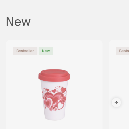
New
Bestseller
New
Bests