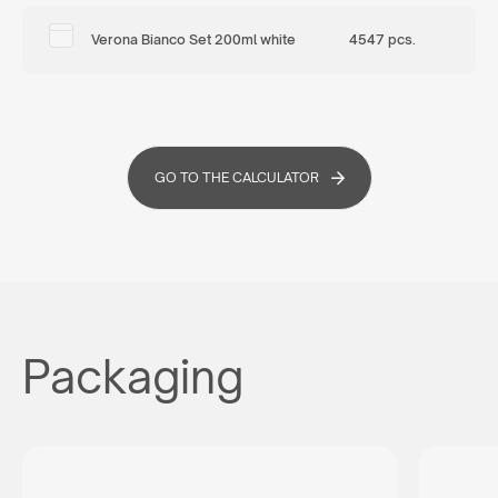
Verona Bianco Set 200ml white
4547 pcs.
GO TO THE CALCULATOR
Packaging