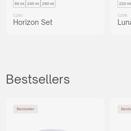
80 ml
240 ml
280 ml
220 ml
C243
C256
Horizon Set
Lun
Bestsellers
Bestseller
Bests