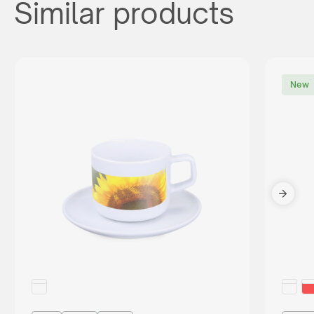
Similar products
New