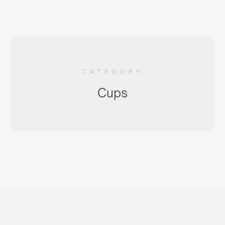
CATEGORY
Cups