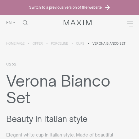
Switch to a previous version of the website
EN
HOME PAGE
OFFER
PORCELINE
CUPS
VERONA BIANCO SET
C252
Verona Bianco
Set
Beauty in Italian style
Elegant white cup in Italian style. Made of beautiful