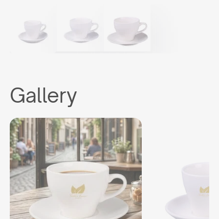
Gallery