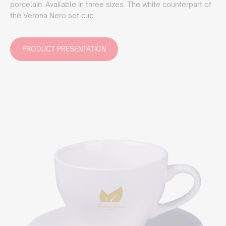
porcelain. Available in three sizes. The white counterpart of
the Verona Nero set cup.
PRODUCT PRESENTATION