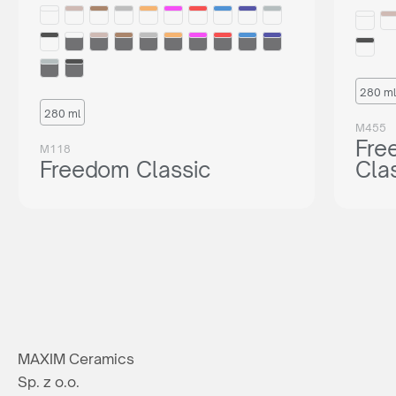
280 ml
280 ml
M455
Fre
M118
Freedom Classic
Cla
MAXIM Ceramics
Sp. z o.o.