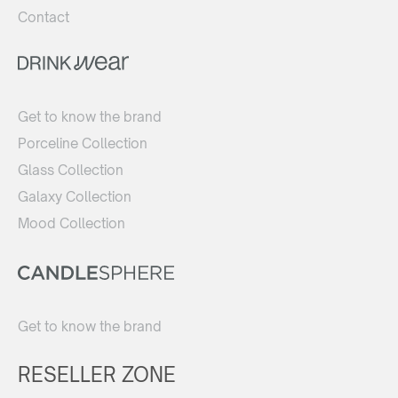
Contact
Get to know the brand
Porceline Collection
Glass Collection
Galaxy Collection
Mood Collection
Get to know the brand
RESELLER ZONE