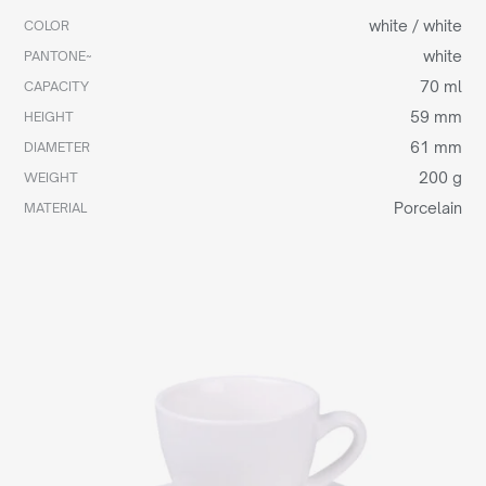
white / white
COLOR
white
PANTONE~
70 ml
CAPACITY
59 mm
HEIGHT
61 mm
DIAMETER
200 g
WEIGHT
Porcelain
MATERIAL